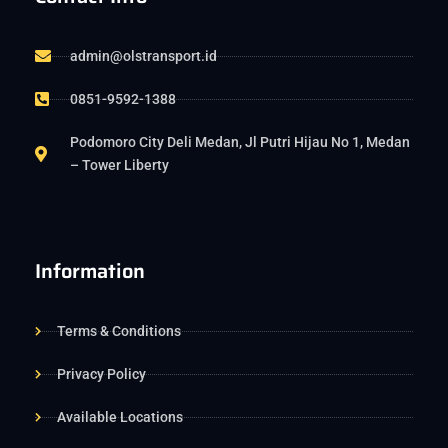
admin@olstransport.id
0851-9592-1388
Podomoro City Deli Medan, Jl Putri Hijau No 1, Medan
– Tower Liberty
Information
Terms & Conditions
Privacy Policy
Available Locations