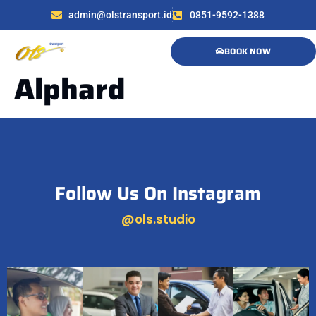
admin@olstransport.id
0851-9592-1388
BOOK NOW
Alphard
Follow Us On Instagram
@ols.studio