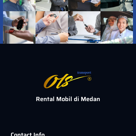
Rental Mobil di Medan
Contact Info